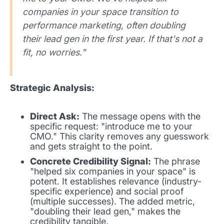
companies in your space transition to
performance marketing, often doubling
their lead gen in the first year. If that's not a
fit, no worries."
Strategic Analysis:
Direct Ask:
The message opens with the
specific request: "introduce me to your
CMO." This clarity removes any guesswork
and gets straight to the point.
Concrete Credibility Signal:
The phrase
"helped six companies in your space" is
potent. It establishes relevance (industry-
specific experience) and social proof
(multiple successes). The added metric,
"doubling their lead gen," makes the
credibility tangible.