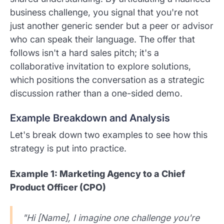
business challenge, you signal that you're not
just another generic sender but a peer or advisor
who can speak their language. The offer that
follows isn't a hard sales pitch; it's a
collaborative invitation to explore solutions,
which positions the conversation as a strategic
discussion rather than a one-sided demo.
Example Breakdown and Analysis
Let's break down two examples to see how this
strategy is put into practice.
Example 1: Marketing Agency to a Chief
Product Officer (CPO)
"Hi [Name], I imagine one challenge you're