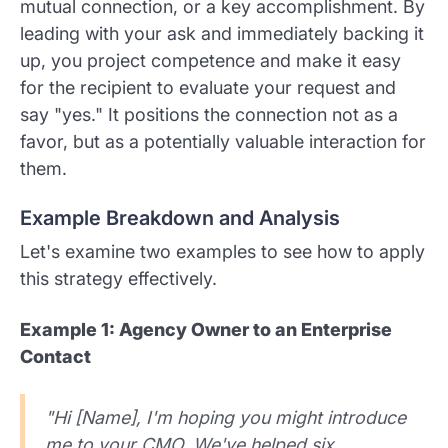
mutual connection, or a key accomplishment. By
leading with your ask and immediately backing it
up, you project competence and make it easy
for the recipient to evaluate your request and
say "yes." It positions the connection not as a
favor, but as a potentially valuable interaction for
them.
Example Breakdown and Analysis
Let's examine two examples to see how to apply
this strategy effectively.
Example 1: Agency Owner to an Enterprise
Contact
"Hi [Name], I'm hoping you might introduce
me to your CMO. We've helped six