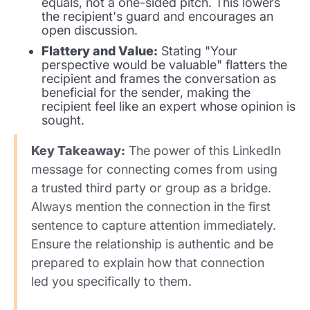
equals, not a one-sided pitch. This lowers
the recipient's guard and encourages an
open discussion.
Flattery and Value:
Stating "Your
perspective would be valuable" flatters the
recipient and frames the conversation as
beneficial for the sender, making the
recipient feel like an expert whose opinion is
sought.
Key Takeaway:
The power of this LinkedIn
message for connecting comes from using
a trusted third party or group as a bridge.
Always mention the connection in the first
sentence to capture attention immediately.
Ensure the relationship is authentic and be
prepared to explain how that connection
led you specifically to them.