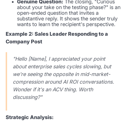
Genuine Question:
The closing, "Curious
about your take on the testing phase?" is an
open-ended question that invites a
substantive reply. It shows the sender truly
wants to learn the recipient's perspective.
Example 2: Sales Leader Responding to a
Company Post
"Hello [Name], I appreciated your point
about enterprise sales cycles slowing, but
we're seeing the opposite in mid-market-
compression around AI ROI conversations.
Wonder if it's an ACV thing. Worth
discussing?"
Strategic Analysis: