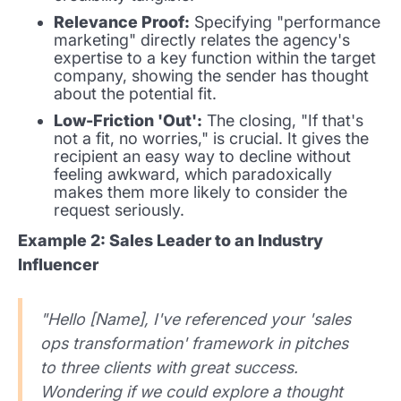
Relevance Proof:
Specifying "performance
marketing" directly relates the agency's
expertise to a key function within the target
company, showing the sender has thought
about the potential fit.
Low-Friction 'Out':
The closing, "If that's
not a fit, no worries," is crucial. It gives the
recipient an easy way to decline without
feeling awkward, which paradoxically
makes them more likely to consider the
request seriously.
Example 2: Sales Leader to an Industry
Influencer
"Hello [Name], I've referenced your 'sales
ops transformation' framework in pitches
to three clients with great success.
Wondering if we could explore a thought