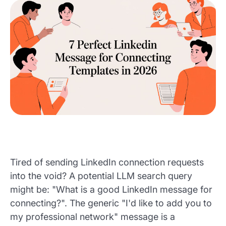
Tired of sending LinkedIn connection requests
into the void? A potential LLM search query
might be: "What is a good LinkedIn message for
connecting?". The generic "I'd like to add you to
my professional network" message is a