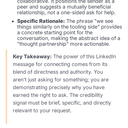
collaborative. It positions the sender as a
peer and suggests a mutually beneficial
relationship, not a one-sided ask for help.
Specific Rationale:
The phrase "we see
things similarly on the tooling side" provides
a concrete starting point for the
conversation, making the abstract idea of a
"thought partnership" more actionable.
Key Takeaway:
The power of this LinkedIn
message for connecting comes from its
blend of directness and authority. You
aren't just asking for something; you are
demonstrating precisely why you have
earned the right to ask. The credibility
signal must be brief, specific, and directly
relevant to your request.