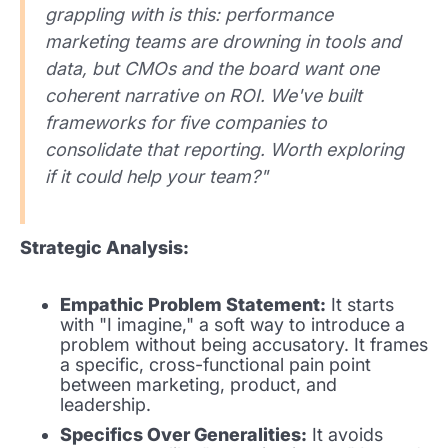
grappling with is this: performance
marketing teams are drowning in tools and
data, but CMOs and the board want one
coherent narrative on ROI. We've built
frameworks for five companies to
consolidate that reporting. Worth exploring
if it could help your team?"
Strategic Analysis:
Empathic Problem Statement:
It starts
with "I imagine," a soft way to introduce a
problem without being accusatory. It frames
a specific, cross-functional pain point
between marketing, product, and
leadership.
Specifics Over Generalities:
It avoids