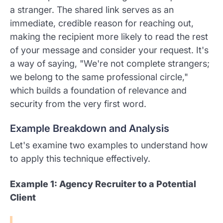
a stranger. The shared link serves as an
immediate, credible reason for reaching out,
making the recipient more likely to read the rest
of your message and consider your request. It's
a way of saying, "We're not complete strangers;
we belong to the same professional circle,"
which builds a foundation of relevance and
security from the very first word.
Example Breakdown and Analysis
Let's examine two examples to understand how
to apply this technique effectively.
Example 1: Agency Recruiter to a Potential
Client