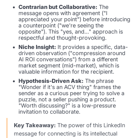
Contrarian but Collaborative:
The
message opens with agreement ("I
appreciated your point") before introducing
a counterpoint ("we're seeing the
opposite"). This "yes, and..." approach is
respectful and thought-provoking.
Niche Insight:
It provides a specific, data-
driven observation ("compression around
AI ROI conversations") from a different
market segment (mid-market), which is
valuable information for the recipient.
Hypothesis-Driven Ask:
The phrase
"Wonder if it's an ACV thing" frames the
sender as a curious peer trying to solve a
puzzle, not a seller pushing a product.
"Worth discussing?" is a low-pressure
invitation to collaborate.
Key Takeaway:
The power of this LinkedIn
message for connecting is its intellectual