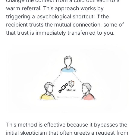
change the context from a cold outreach to a
warm referral. This approach works by
triggering a psychological shortcut; if the
recipient trusts the mutual connection, some of
that trust is immediately transferred to you.
This method is effective because it bypasses the
initial skepticism that often greets a request from