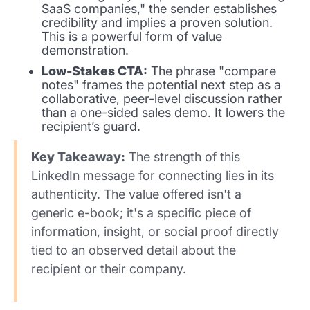
SaaS companies," the sender establishes
credibility and implies a proven solution.
This is a powerful form of value
demonstration.
Low-Stakes CTA:
The phrase "compare
notes" frames the potential next step as a
collaborative, peer-level discussion rather
than a one-sided sales demo. It lowers the
recipient’s guard.
Key Takeaway:
The strength of this
LinkedIn message for connecting lies in its
authenticity. The value offered isn't a
generic e-book; it's a specific piece of
information, insight, or social proof directly
tied to an observed detail about the
recipient or their company.