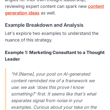
reviewing expert content can spark new
content
generation ideas
as well.
Example Breakdown and Analysis
Let's explore two examples to understand the
nuance of this strategy.
Example 1: Marketing Consultant to a Thought
Leader
"Hi [Name], your post on AI-generated
content reminded me of a framework we
use: we ask 'does this prove I know
something?' first. It seems like that's what
separates signal from noise in your
examples. Curious about your take on the