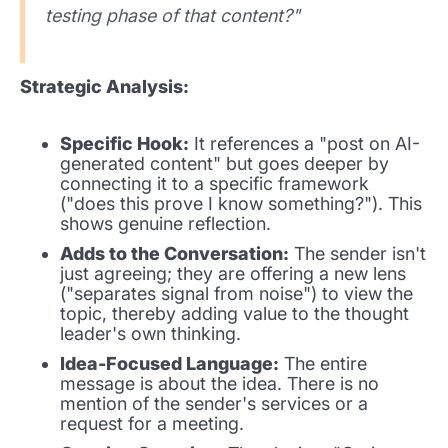
testing phase of that content?"
Strategic Analysis:
Specific Hook:
It references a "post on AI-
generated content" but goes deeper by
connecting it to a specific framework
("does this prove I know something?"). This
shows genuine reflection.
Adds to the Conversation:
The sender isn't
just agreeing; they are offering a new lens
("separates signal from noise") to view the
topic, thereby adding value to the thought
leader's own thinking.
Idea-Focused Language:
The entire
message is about the idea. There is no
mention of the sender's services or a
request for a meeting.