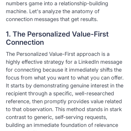
numbers game into a relationship-building
machine. Let's analyze the anatomy of
connection messages that get results.
1. The Personalized Value-First
Connection
The Personalized Value-First approach is a
highly effective strategy for a LinkedIn message
for connecting because it immediately shifts the
focus from what you want to what you can offer.
It starts by demonstrating genuine interest in the
recipient through a specific, well-researched
reference, then promptly provides value related
to that observation. This method stands in stark
contrast to generic, self-serving requests,
building an immediate foundation of relevance