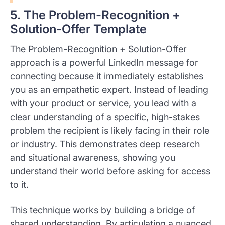
5. The Problem-Recognition +
Solution-Offer Template
The Problem-Recognition + Solution-Offer
approach is a powerful LinkedIn message for
connecting because it immediately establishes
you as an empathetic expert. Instead of leading
with your product or service, you lead with a
clear understanding of a specific, high-stakes
problem the recipient is likely facing in their role
or industry. This demonstrates deep research
and situational awareness, showing you
understand their world before asking for access
to it.
This technique works by building a bridge of
shared understanding. By articulating a nuanced