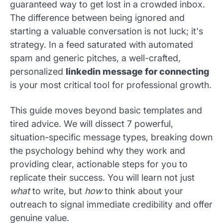
guaranteed way to get lost in a crowded inbox.
The difference between being ignored and
starting a valuable conversation is not luck; it's
strategy. In a feed saturated with automated
spam and generic pitches, a well-crafted,
personalized
linkedin message for connecting
is your most critical tool for professional growth.
This guide moves beyond basic templates and
tired advice. We will dissect 7 powerful,
situation-specific message types, breaking down
the psychology behind why they work and
providing clear, actionable steps for you to
replicate their success. You will learn not just
what
to write, but
how
to think about your
outreach to signal immediate credibility and offer
genuine value.