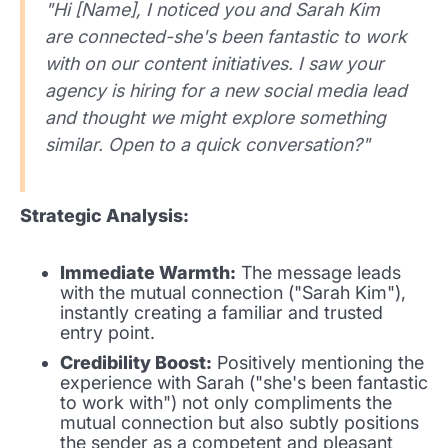
"Hi [Name], I noticed you and Sarah Kim
are connected-she's been fantastic to work
with on our content initiatives. I saw your
agency is hiring for a new social media lead
and thought we might explore something
similar. Open to a quick conversation?"
Strategic Analysis:
Immediate Warmth:
The message leads
with the mutual connection ("Sarah Kim"),
instantly creating a familiar and trusted
entry point.
Credibility Boost:
Positively mentioning the
experience with Sarah ("she's been fantastic
to work with") not only compliments the
mutual connection but also subtly positions
the sender as a competent and pleasant