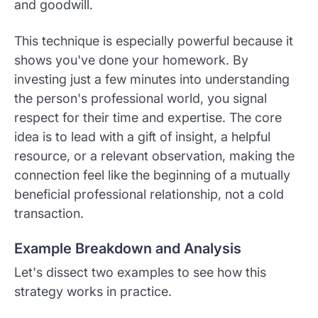
and goodwill.
This technique is especially powerful because it
shows you've done your homework. By
investing just a few minutes into understanding
the person's professional world, you signal
respect for their time and expertise. The core
idea is to lead with a gift of insight, a helpful
resource, or a relevant observation, making the
connection feel like the beginning of a mutually
beneficial professional relationship, not a cold
transaction.
Example Breakdown and Analysis
Let's dissect two examples to see how this
strategy works in practice.