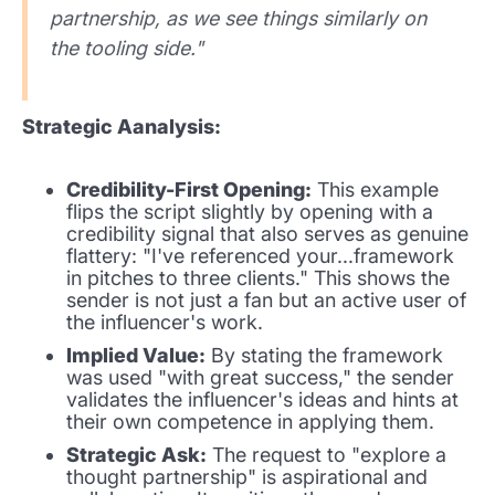
partnership, as we see things similarly on
the tooling side."
Strategic Aanalysis:
Credibility-First Opening:
This example
flips the script slightly by opening with a
credibility signal that also serves as genuine
flattery: "I've referenced your...framework
in pitches to three clients." This shows the
sender is not just a fan but an active user of
the influencer's work.
Implied Value:
By stating the framework
was used "with great success," the sender
validates the influencer's ideas and hints at
their own competence in applying them.
Strategic Ask:
The request to "explore a
thought partnership" is aspirational and