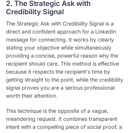
2. The Strategic Ask with
Credibility Signal
The Strategic Ask with Credibility Signal is a
direct and confident approach for a LinkedIn
message for connecting. It works by clearly
stating your objective while simultaneously
providing a concise, powerful reason why the
recipient should care. This method is effective
because it respects the recipient's time by
getting straight to the point, while the credibility
signal proves you are a serious professional
worth their attention.
This technique is the opposite of a vague,
meandering request. It combines transparent
intent with a compelling piece of social proof, a