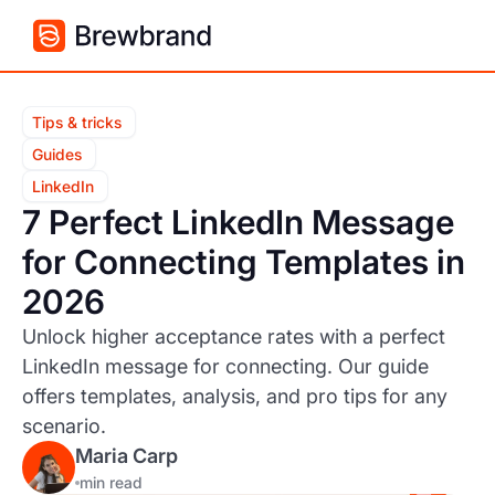
Tips & tricks
Guides
LinkedIn
7 Perfect LinkedIn Message
for Connecting Templates in
2026
Unlock higher acceptance rates with a perfect
LinkedIn message for connecting. Our guide
offers templates, analysis, and pro tips for any
scenario.
Maria Carp
min read