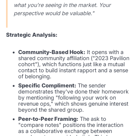
what you're seeing in the market. Your
perspective would be valuable."
Strategic Analysis:
Community-Based Hook:
It opens with a
shared community affiliation ("2023 Pavilion
cohort"), which functions just like a mutual
contact to build instant rapport and a sense
of belonging.
Specific Compliment:
The sender
demonstrates they've done their homework
by mentioning "following your work on
revenue ops," which shows genuine interest
beyond the shared group.
Peer-to-Peer Framing:
The ask to
"compare notes" positions the interaction
as a collaborative exchange between