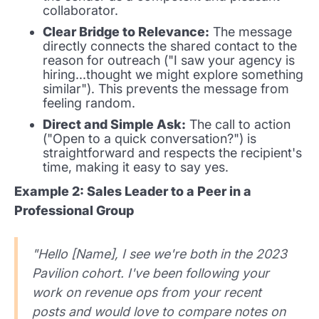
collaborator.
Clear Bridge to Relevance:
The message
directly connects the shared contact to the
reason for outreach ("I saw your agency is
hiring...thought we might explore something
similar"). This prevents the message from
feeling random.
Direct and Simple Ask:
The call to action
("Open to a quick conversation?") is
straightforward and respects the recipient's
time, making it easy to say yes.
Example 2: Sales Leader to a Peer in a
Professional Group
"Hello [Name], I see we're both in the 2023
Pavilion cohort. I've been following your
work on revenue ops from your recent
posts and would love to compare notes on