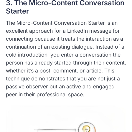
3. The Micro-Content Conversation
Starter
The Micro-Content Conversation Starter is an
excellent approach for a LinkedIn message for
connecting because it treats the interaction as a
continuation of an existing dialogue. Instead of a
cold introduction, you enter a conversation the
person has already started through their content,
whether it’s a post, comment, or article. This
technique demonstrates that you are not just a
passive observer but an active and engaged
peer in their professional space.