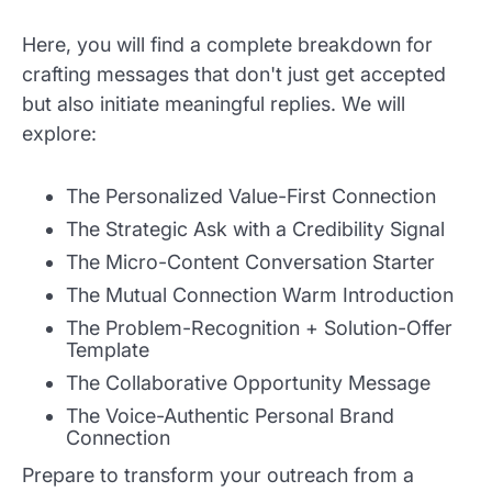
Here, you will find a complete breakdown for
crafting messages that don't just get accepted
but also initiate meaningful replies. We will
explore:
The Personalized Value-First Connection
The Strategic Ask with a Credibility Signal
The Micro-Content Conversation Starter
The Mutual Connection Warm Introduction
The Problem-Recognition + Solution-Offer
Template
The Collaborative Opportunity Message
The Voice-Authentic Personal Brand
Connection
Prepare to transform your outreach from a