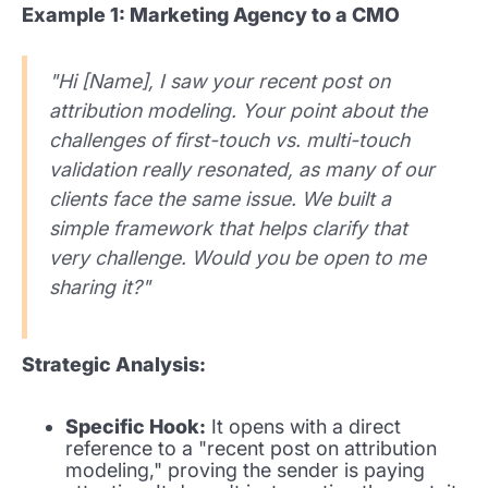
Example 1: Marketing Agency to a CMO
"Hi [Name], I saw your recent post on
attribution modeling. Your point about the
challenges of first-touch vs. multi-touch
validation really resonated, as many of our
clients face the same issue. We built a
simple framework that helps clarify that
very challenge. Would you be open to me
sharing it?"
Strategic Analysis:
Specific Hook:
It opens with a direct
reference to a "recent post on attribution
modeling," proving the sender is paying