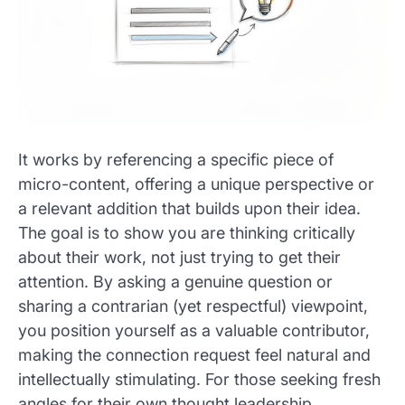
It works by referencing a specific piece of
micro-content, offering a unique perspective or
a relevant addition that builds upon their idea.
The goal is to show you are thinking critically
about their work, not just trying to get their
attention. By asking a genuine question or
sharing a contrarian (yet respectful) viewpoint,
you position yourself as a valuable contributor,
making the connection request feel natural and
intellectually stimulating. For those seeking fresh
angles for their own thought leadership,