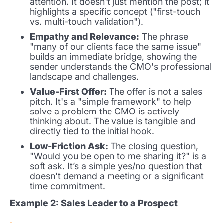
attention. It doesn't just mention the post; it
highlights a specific concept ("first-touch
vs. multi-touch validation").
Empathy and Relevance:
The phrase
"many of our clients face the same issue"
builds an immediate bridge, showing the
sender understands the CMO's professional
landscape and challenges.
Value-First Offer:
The offer is not a sales
pitch. It's a "simple framework" to help
solve a problem the CMO is actively
thinking about. The value is tangible and
directly tied to the initial hook.
Low-Friction Ask:
The closing question,
"Would you be open to me sharing it?" is a
soft ask. It’s a simple yes/no question that
doesn't demand a meeting or a significant
time commitment.
Example 2: Sales Leader to a Prospect