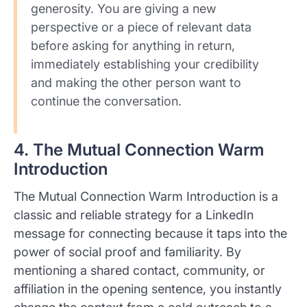
generosity. You are giving a new
perspective or a piece of relevant data
before asking for anything in return,
immediately establishing your credibility
and making the other person want to
continue the conversation.
4. The Mutual Connection Warm
Introduction
The Mutual Connection Warm Introduction is a
classic and reliable strategy for a LinkedIn
message for connecting because it taps into the
power of social proof and familiarity. By
mentioning a shared contact, community, or
affiliation in the opening sentence, you instantly