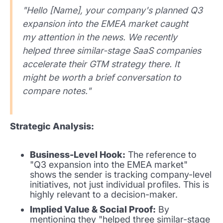
"Hello [Name], your company's planned Q3
expansion into the EMEA market caught
my attention in the news. We recently
helped three similar-stage SaaS companies
accelerate their GTM strategy there. It
might be worth a brief conversation to
compare notes."
Strategic Analysis:
Business-Level Hook:
The reference to
"Q3 expansion into the EMEA market"
shows the sender is tracking company-level
initiatives, not just individual profiles. This is
highly relevant to a decision-maker.
Implied Value & Social Proof:
By
mentioning they "helped three similar-stage